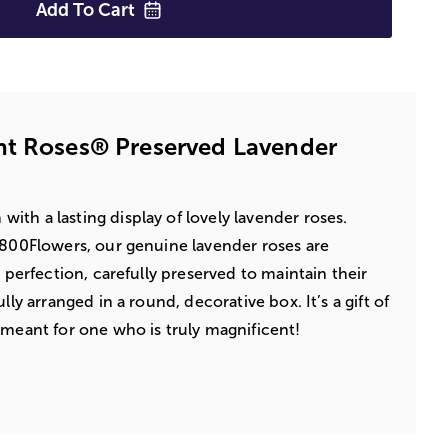
Add To
Cart
nt Roses® Preserved Lavender
ith a lasting display of lovely lavender roses.
1800Flowers, our genuine lavender roses are
d perfection, carefully preserved to maintain their
lly arranged in a round, decorative box. It’s a gift of
 meant for one who is truly magnificent!