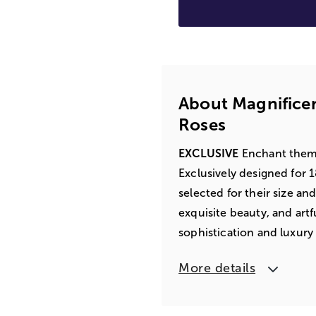
About Magnifice
Roses
EXCLUSIVE
Enchant them w
Exclusively designed for 
selected for their size an
exquisite beauty, and artfu
sophistication and luxury
More details