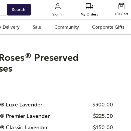
Search
(
0
)
Cart
Sign In
My Orders
 Delivery
Sale
Community
Corporate Gifts
®
 Roses
Preserved
ses
s® Luxe Lavender
$300.00
s® Premier Lavender
$225.00
® Classic Lavender
$150.00