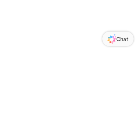
ORATE
FOLLOW US
Us
Responsibility
s