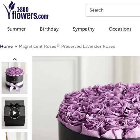
Click here to skip to main page content.
Search
Summer
Birthday
Sympathy
Occasions
®
Home
Magnificent Roses
Preserved Lavender Roses