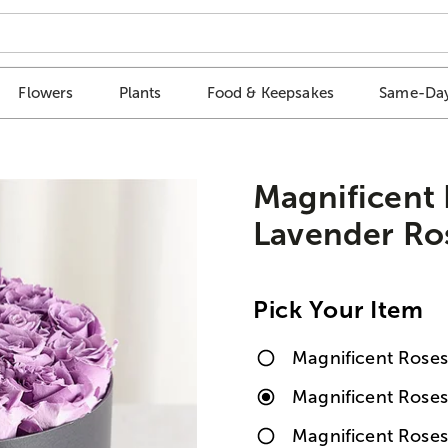
Flowers
Plants
Food & Keepsakes
Same-Day
Magnificent
Lavender Ro
Pick Your Item
Magnificent Rose
Magnificent Rose
Magnificent Roses