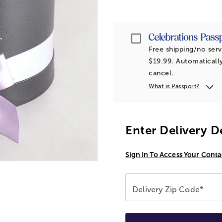
Passport
Free shipping/no serv
$19.99. Automatically
cancel.
What is Passport?
Enter Delivery D
Sign In To Access Your Conta
Delivery Zip Code*