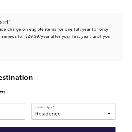
ice charge on eligible items for one full year for only
 renews for $29.99/year after your first year, until you
estination
cts
Location Type*