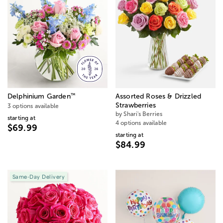
™
Delphinium Garden
Assorted Roses & Drizzled
Strawberries
3 options available
by Shari's Berries
starting at
4 options available
$69.99
starting at
$84.99
Same-Day Delivery