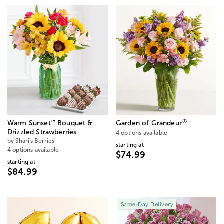
®
™
Warm Sunset
Bouquet &
Garden of Grandeur
Drizzled Strawberries
4 options available
by Shari's Berries
starting at
4 options available
$74.99
starting at
$84.99
Same-Day Delivery