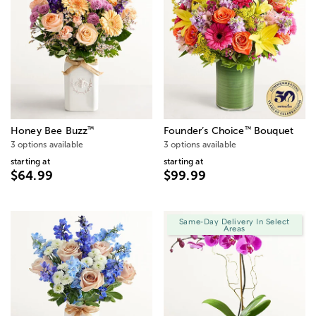
™
™
Honey Bee Buzz
Founder’s Choice
Bouquet
3 options available
3 options available
starting at
starting at
$64.99
$99.99
Same-Day Delivery In Select
Areas