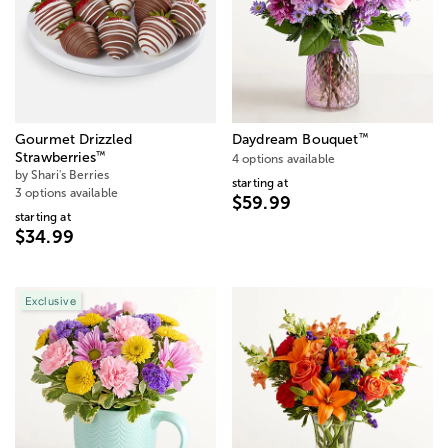
™
Gourmet Drizzled
Daydream Bouquet
™
Strawberries
4 options available
by Shari's Berries
starting at
3 options available
$59.99
starting at
$34.99
Exclusive