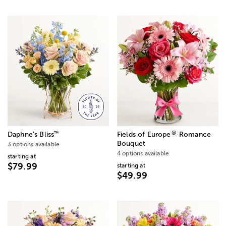
®
™
Daphne’s Bliss
Fields of Europe
Romance
Bouquet
3 options available
4 options available
starting at
$79.99
starting at
$49.99