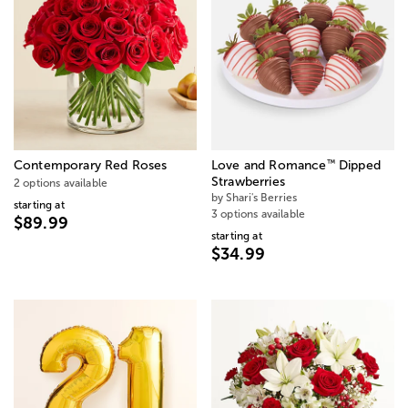
™
Contemporary Red Roses
Love and Romance
Dipped
Strawberries
2 options available
by Shari's Berries
starting at
3 options available
$89.99
starting at
$34.99