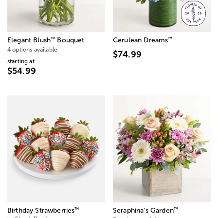
™
™
Elegant Blush
Bouquet
Cerulean Dreams
4 options available
$74.99
starting at
$54.99
™
™
Birthday Strawberries
Seraphina’s Garden