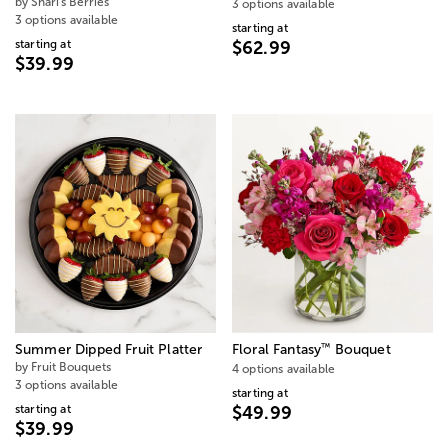
by Shari's Berries
3 options available
3 options available
starting at
starting at
$62.99
$39.99
™
Summer Dipped Fruit Platter
Floral Fantasy
Bouquet
by Fruit Bouquets
4 options available
3 options available
starting at
starting at
$49.99
$39.99