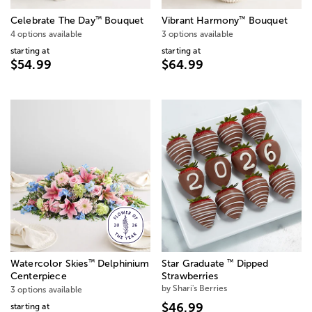
™
™
Celebrate The Day
Bouquet
Vibrant Harmony
Bouquet
4 options available
3 options available
starting at
starting at
$54.99
$64.99
™
™
Watercolor Skies
Delphinium
Star Graduate
Dipped
Centerpiece
Strawberries
by Shari's Berries
3 options available
$46.99
starting at