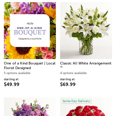
One of a Kind Bouquet | Local
Classic All White Arrangement
™
Florist Designed
5 options available
4 options available
starting at
starting at
$49.99
$69.99
Same-Day Delivery