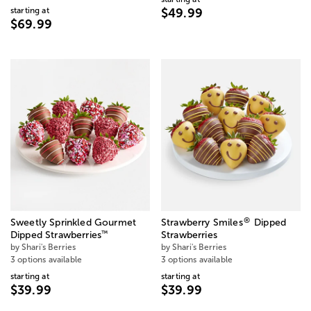
starting at
$49.99
$69.99
®
Sweetly Sprinkled Gourmet
Strawberry Smiles
Dipped
™
Dipped Strawberries
Strawberries
by Shari's Berries
by Shari's Berries
3 options available
3 options available
starting at
starting at
$39.99
$39.99