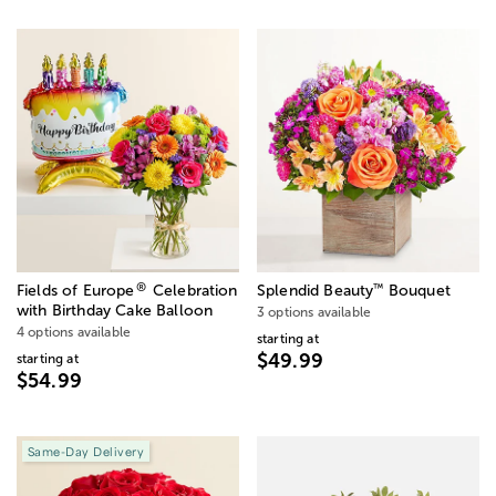
®
™
Fields of Europe
Celebration
Splendid Beauty
Bouquet
with Birthday Cake Balloon
3 options available
4 options available
starting at
$49.99
starting at
$54.99
Same-Day Delivery