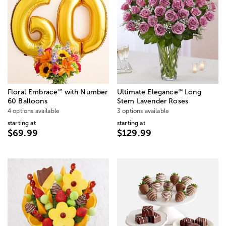
™
™
Floral Embrace
with Number
Ultimate Elegance
Long
60 Balloons
Stem Lavender Roses
4 options available
3 options available
starting at
starting at
$69.99
$129.99