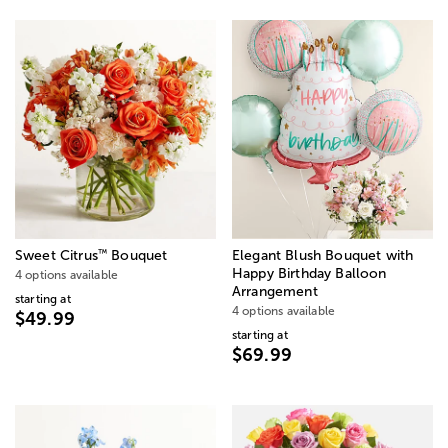
™
Sweet Citrus
Bouquet
Elegant Blush Bouquet with
Happy Birthday Balloon
4 options available
Arrangement
starting at
4 options available
$49.99
starting at
$69.99