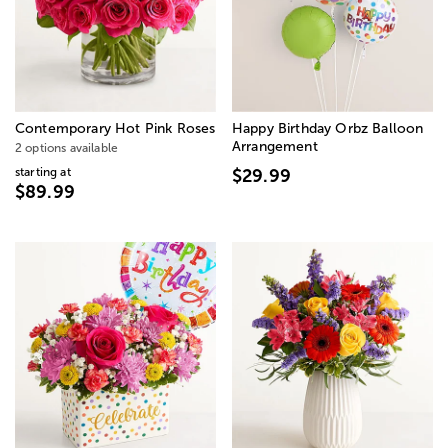
Contemporary Hot Pink Roses
Happy Birthday Orbz Balloon
Arrangement
2 options available
starting at
$29.99
$89.99