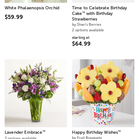
White Phalaenopsis Orchid
Time to Celebrate Birthday
™
Cake
with Birthday
$59.99
Strawberries
by Shari's Berries
2 options available
starting at
$64.99
™
™
Lavender Embrace
Happy Birthday Wishes
by Fruit Bouquets
3 options available