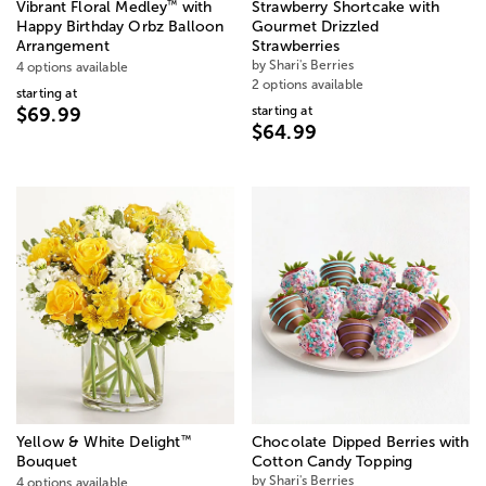
™
Vibrant Floral Medley
with
Strawberry Shortcake with
Happy Birthday Orbz Balloon
Gourmet Drizzled
Arrangement
Strawberries
by Shari's Berries
4 options available
2 options available
starting at
starting at
$69.99
$64.99
™
Yellow & White Delight
Chocolate Dipped Berries with
Bouquet
Cotton Candy Topping
by Shari's Berries
4 options available