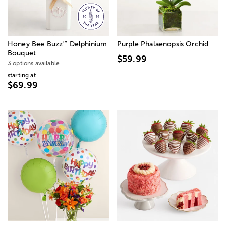
™
Honey Bee Buzz
Delphinium
Purple Phalaenopsis Orchid
Bouquet
$59.99
3 options available
starting at
$69.99