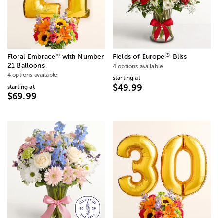
®
™
Floral Embrace
with Number
Fields of Europe
Bliss
21 Balloons
4 options available
4 options available
starting at
$49.99
starting at
$69.99