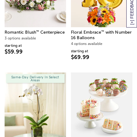
[+] FEEDBACK
™
™
Romantic Blush
Centerpiece
Floral Embrace
with Number
16 Balloons
3 options available
4 options available
starting at
$59.99
starting at
$69.99
Same-Day Delivery In Select
Areas