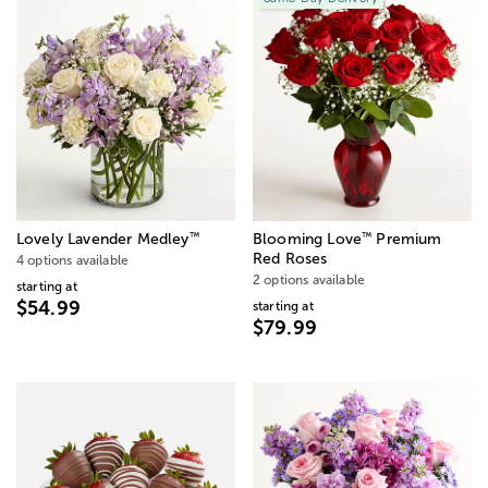
™
™
Lovely Lavender Medley
Blooming Love
Premium
Red Roses
4 options available
2 options available
starting at
$54.99
starting at
$79.99