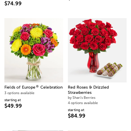
$74.99
®
Fields of Europe
Celebration
Red Roses & Drizzled
Strawberries
3 options available
by Shari's Berries
starting at
4 options available
$49.99
starting at
$84.99