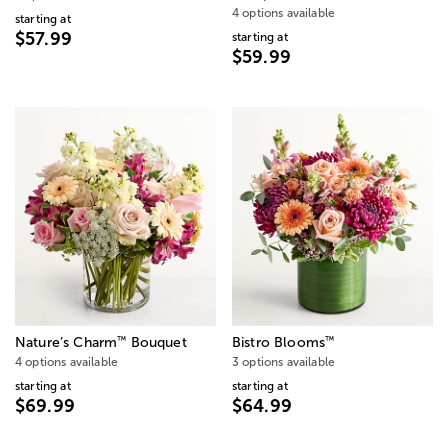
4 options available
starting at
$57.99
starting at
$59.99
™
™
Nature’s Charm
Bouquet
Bistro Blooms
4 options available
3 options available
starting at
starting at
$69.99
$64.99