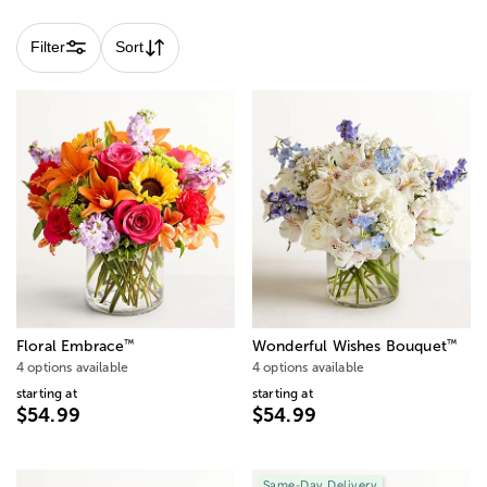
subject to change.
Filter
Sort
™
™
Floral Embrace
Wonderful Wishes Bouquet
4 options available
4 options available
starting at
starting at
$54.99
$54.99
Same-Day Delivery