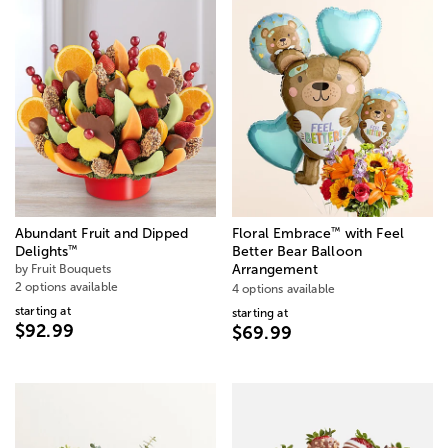
™
Abundant Fruit and Dipped
Floral Embrace
with Feel
™
Delights
Better Bear Balloon
by Fruit Bouquets
Arrangement
2 options available
4 options available
starting at
starting at
$92.99
$69.99