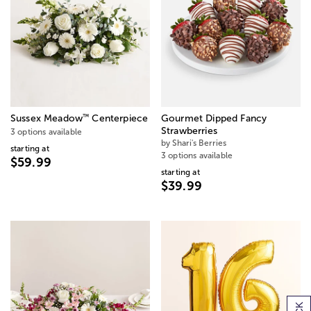
™
Sussex Meadow
Centerpiece
Gourmet Dipped Fancy
Strawberries
3 options available
by Shari's Berries
starting at
3 options available
$59.99
starting at
$39.99