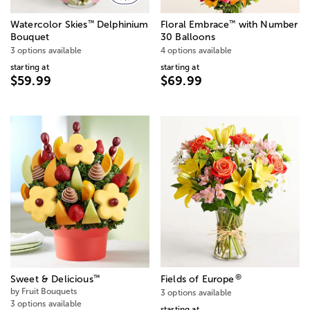
™
™
Watercolor Skies
Delphinium
Floral Embrace
with Number
Bouquet
30 Balloons
3 options available
4 options available
starting at
starting at
$59.99
$69.99
®
™
Sweet & Delicious
Fields of Europe
by Fruit Bouquets
3 options available
3 options available
starting at