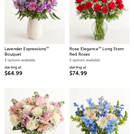
™
™
Lavender Expressions
Rose Elegance
Long Stem
Bouquet
Red Roses
3 options available
5 options available
starting at
starting at
$64.99
$74.99