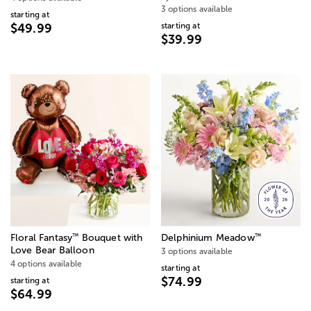
3 options available
starting at
starting at
$49.99
$39.99
™
™
Floral Fantasy
Bouquet with
Delphinium Meadow
Love Bear Balloon
3 options available
4 options available
starting at
$74.99
starting at
$64.99