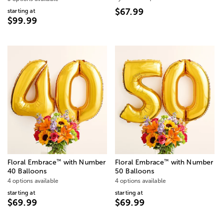
$67.99
starting at
$99.99
™
™
Floral Embrace
with Number
Floral Embrace
with Number
40 Balloons
50 Balloons
4 options available
4 options available
starting at
starting at
$69.99
$69.99