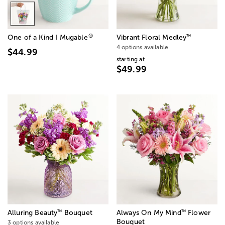
®
™
One of a Kind I Mugable
Vibrant Floral Medley
4 options available
$44.99
starting at
$49.99
™
™
Alluring Beauty
Bouquet
Always On My Mind
Flower
Bouquet
3 options available