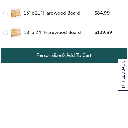
15“ x 21” Hardwood Board
$
84.99
18“ x 24” Hardwood Board
$
109.99
Personalize & Add To Cart
[+] FEEDBACK