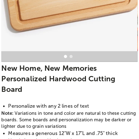
New Home, New Memories
Personalized Hardwood Cutting
Board
Personalize with any 2 lines of text
Note:
Variations in tone and color are natural to these cutting
boards. Some boards and personalization may be darker or
lighter due to grain variations
Measures a generous 12"W x 17"L and .75" thick