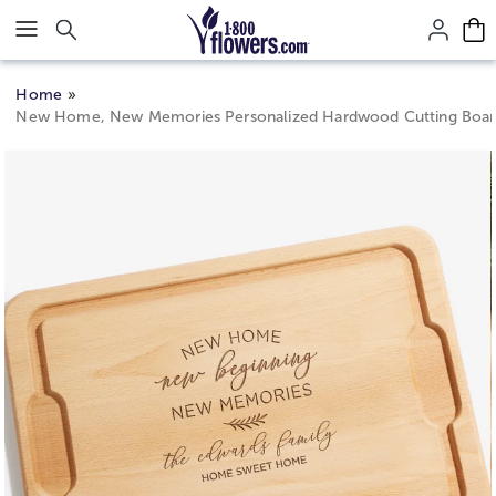
Click here to skip to main page content.
Home
New Home, New Memories Personalized Hardwood Cutting Boa