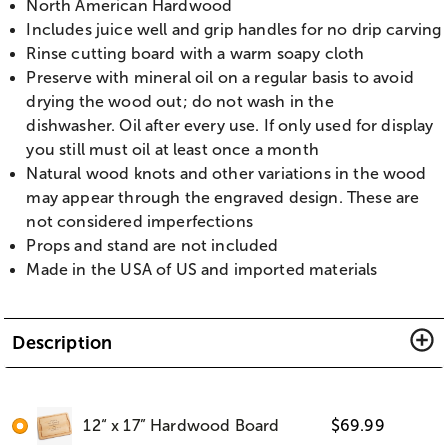
North American Hardwood
Includes juice well and grip handles for no drip carving
Rinse cutting board with a warm soapy cloth
Preserve with mineral oil on a regular basis to avoid
drying the wood out; do not wash in the
dishwasher. Oil after every use. If only used for display
you still must oil at least once a month
Natural wood knots and other variations in the wood
may appear through the engraved design. These are
not considered imperfections
Props and stand are not included
Made in the USA of US and imported materials
Description
12“ x 17” Hardwood Board
$
69.99