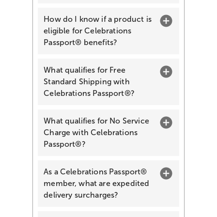
How do I know if a product is
eligible for Celebrations
Passport® benefits?
What qualifies for Free
Standard Shipping with
Celebrations Passport®?
What qualifies for No Service
Charge with Celebrations
Passport®?
As a Celebrations Passport®
member, what are expedited
delivery surcharges?