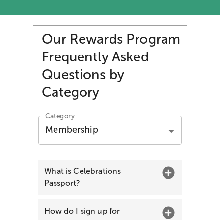
Our Rewards Program
Frequently Asked
Questions by
Category
Category
Membership
What is Celebrations
Passport?
How do I sign up for