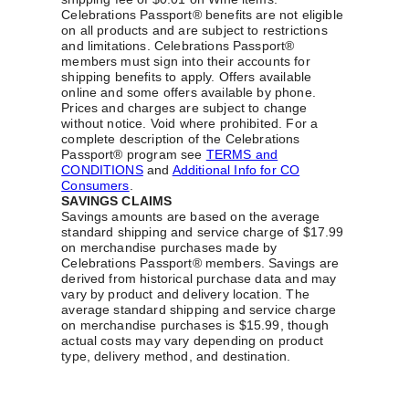
Celebrations Passport® benefits are not eligible
on all products and are subject to restrictions
and limitations. Celebrations Passport®
members must sign into their accounts for
shipping benefits to apply. Offers available
online and some offers available by phone.
Prices and charges are subject to change
without notice. Void where prohibited. For a
complete description of the Celebrations
Passport® program see
TERMS and
CONDITIONS
and
Additional Info for CO
Consumers
.
SAVINGS CLAIMS
Savings amounts are based on the average
standard shipping and service charge of $17.99
on merchandise purchases made by
Celebrations Passport® members. Savings are
derived from historical purchase data and may
vary by product and delivery location. The
average standard shipping and service charge
on merchandise purchases is $15.99, though
actual costs may vary depending on product
type, delivery method, and destination.