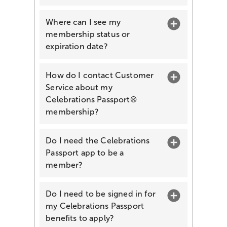
Where can I see my
membership status or
expiration date?
How do I contact Customer
Service about my
Celebrations Passport®
membership?
Do I need the Celebrations
Passport app to be a
member?
Do I need to be signed in for
my Celebrations Passport
benefits to apply?