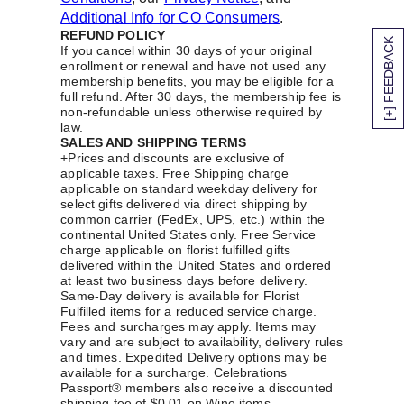
Additional Info for CO Consumers
.
REFUND POLICY
[+] FEEDBACK
If you cancel within 30 days of your original
enrollment or renewal and have not used any
membership benefits, you may be eligible for a
full refund. After 30 days, the membership fee is
non-refundable unless otherwise required by
law.
SALES AND SHIPPING TERMS
+Prices and discounts are exclusive of
applicable taxes. Free Shipping charge
applicable on standard weekday delivery for
select gifts delivered via direct shipping by
common carrier (FedEx, UPS, etc.) within the
continental United States only. Free Service
charge applicable on florist fulfilled gifts
delivered within the United States and ordered
at least two business days before delivery.
Same-Day delivery is available for Florist
Fulfilled items for a reduced service charge.
Fees and surcharges may apply. Items may
vary and are subject to availability, delivery rules
and times. Expedited Delivery options may be
available for a surcharge. Celebrations
Passport® members also receive a discounted
shipping fee of $0.01 on Wine items.