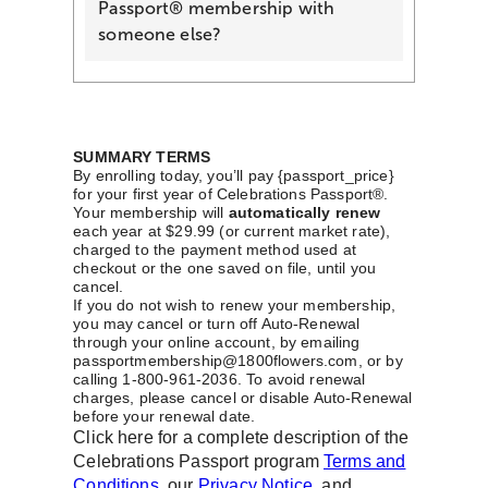
Passport® membership with
someone else?
SUMMARY TERMS
By enrolling today, you’ll pay {passport_price}
for your first year of Celebrations Passport®.
Your membership will
automatically renew
each year at $29.99 (or current market rate),
charged to the payment method used at
checkout or the one saved on file, until you
cancel.
If you do not wish to renew your membership,
you may cancel or turn off Auto-Renewal
through your online account, by emailing
passportmembership@1800flowers.com, or by
calling 1-800-961-2036. To avoid renewal
charges, please cancel or disable Auto-Renewal
before your renewal date.
Click here for a complete description of the
Celebrations Passport program
Terms and
Conditions
, our
Privacy Notice
, and