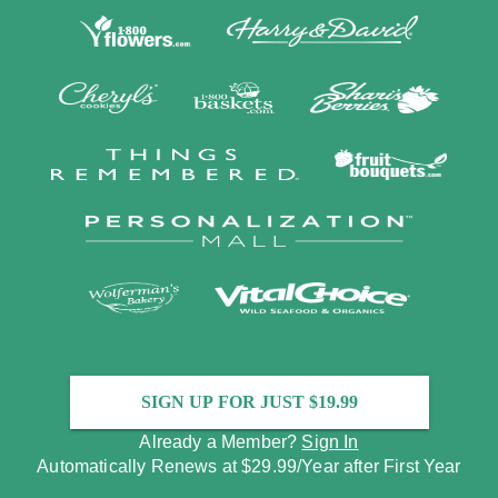
SIGN UP FOR JUST $19.99
Already a Member?
Sign In
Automatically Renews at $29.99/Year after First Year