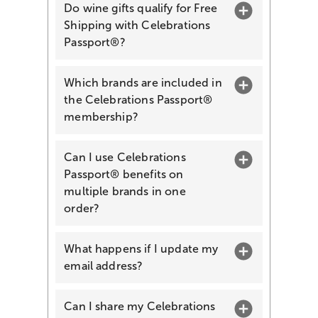
Do wine gifts qualify for Free
Shipping with Celebrations
Passport®?
Which brands are included in
the Celebrations Passport®
membership?
Can I use Celebrations
Passport® benefits on
multiple brands in one
order?
What happens if I update my
email address?
Can I share my Celebrations