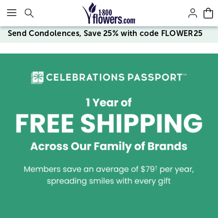
Click here to skip to main page content.
Send Condolences, Save 25% with code FLOWER25