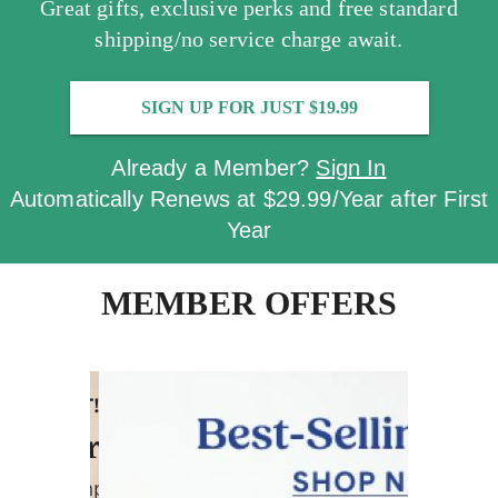
Great gifts, exclusive perks and free standard
shipping/no service charge await.
SIGN UP FOR JUST $19.99
Already a Member?
Sign In
Automatically Renews at $29.99/Year after First
Year
MEMBER OFFERS