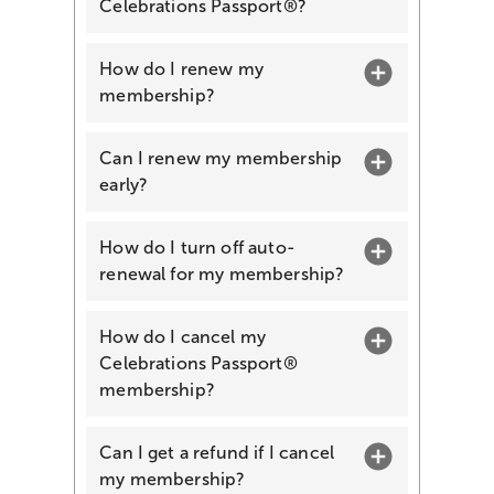
Celebrations Passport®?
How do I renew my
membership?
Can I renew my membership
early?
How do I turn off auto-
renewal for my membership?
How do I cancel my
Celebrations Passport®
membership?
Can I get a refund if I cancel
my membership?