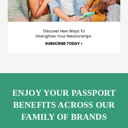
ENJOY YOUR PASSPORT
BENEFITS ACROSS OUR
FAMILY OF BRANDS