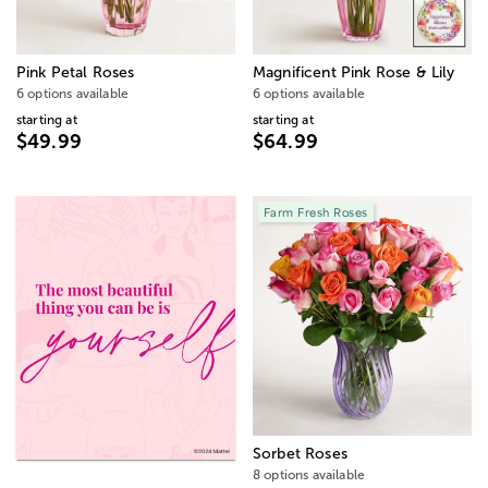
Pink Petal Roses
Magnificent Pink Rose & Lily
6 options available
6 options available
starting at
starting at
$49.99
$64.99
Farm Fresh Roses
Sorbet Roses
8 options available