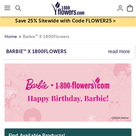
Click here to skip to main page content.
Save 25% Sitewide with Code FLOWER25 >
™
Home
Barbie
X 1800Flowers
BARBIE
™
X 1800FLOWERS
read more
1800Flowers brings you a collection of PINK! This
season, pink is all the rage, and for good reason! With
Barbie™ X 1800Flowers inspired collection of gifts, there
are plenty of ways to incorporate this stylish hue into
your gift-giving! Whether you choose a bouquet of
delicate pink flowers, a gift of pretty pink desserts, or
some cute and whimsical pink décor, your recipient is
sure to love your thoughtful and on-trend present!
Skip collection filters and go to products
Find Available Products!