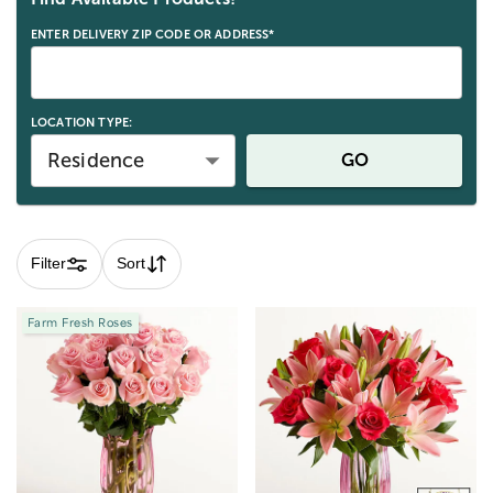
ENTER DELIVERY ZIP CODE OR ADDRESS*
LOCATION TYPE:
Residence
GO
Filter
Sort
Farm Fresh Roses