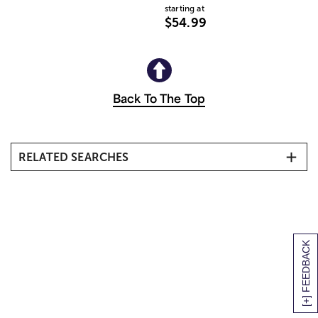
starting at
$54.99
Back To The Top
RELATED SEARCHES
All Flower Arrangements
Other Pink Flower Arrangements & Gifts
Pink Roses
Flower Subscriptions
[+] FEEDBACK
Same Day Flower Delivery
25 Types of Pink Flowers