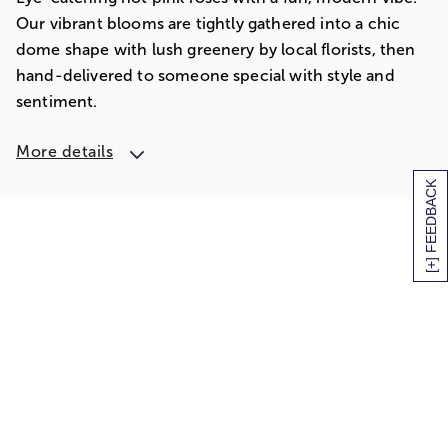
Our vibrant blooms are tightly gathered into a chic
dome shape with lush greenery by local florists, then
hand-delivered to someone special with style and
sentiment.
More details
[+] FEEDBACK