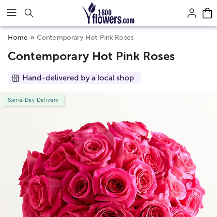
Click here to skip to main page content.
Home
Contemporary Hot Pink Roses
Contemporary Hot Pink Roses
Hand-delivered by a local shop
Same-Day Delivery