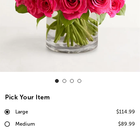
Pick Your Item
Large
$114.99
Medium
$89.99