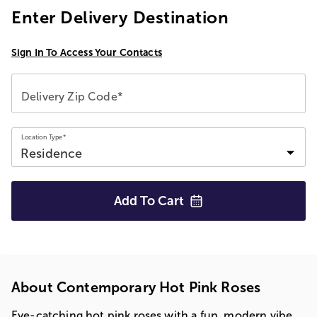
Enter Delivery Destination
Sign In To Access Your Contacts
Delivery Zip Code*
Location Type*
Add To
Cart
About Contemporary Hot Pink Roses
Eye-catching hot pink roses with a fun, modern vibe.