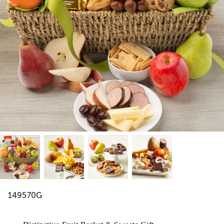
149570G