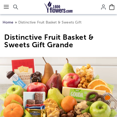
Click here to skip to main page content.
Home
Distinctive Fruit Basket & Sweets Gift
Distinctive Fruit Basket &
Sweets Gift Grande