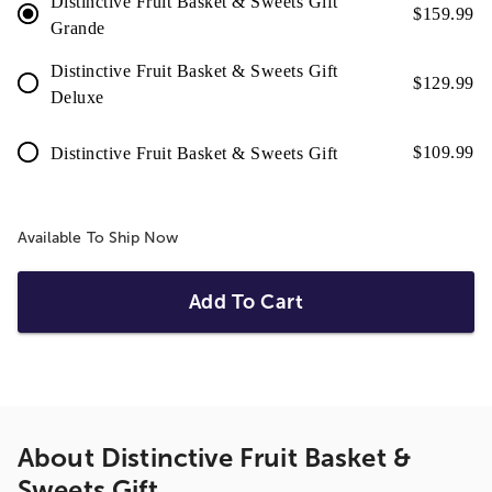
Distinctive Fruit Basket & Sweets Gift
$
159.99
Grande
Distinctive Fruit Basket & Sweets Gift
$
129.99
Deluxe
$
109.99
Distinctive Fruit Basket & Sweets Gift
Available To Ship Now
Add To Cart
About
Distinctive Fruit Basket &
Sweets Gift