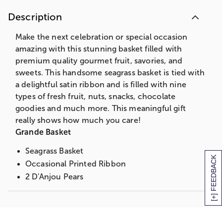
3 oz. Choc Covered Cherries
Description
Peanut Brittle Box
2 Asst. Jumbo Choc Covered Pretzels
Make the next celebration or special occasion
3 oz. Butter Caramel Popcorn
amazing with this stunning basket filled with
3 oz. Chocolate Chip Cookies
premium quality gourmet fruit, savories, and
3 Assorted Ghirardelli Chocolate Squares
sweets. This handsome seagrass basket is tied with
4 pc. Milk and Dark Chocolate Sea Salt
a delightful satin ribbon and is filled with nine
Caramels
types of fresh fruit, nuts, snacks, chocolate
Partner's Olive Oil & Sea Salt Crackers
goodies and much more. This meaningful gift
2 Kiwi
really shows how much you care!
4 oz. Northwoods Wisconsin Cheddar
Grande Basket
Triangle
Seagrass Basket
3 oz. Salt Water Taffy
[+] FEEDBACK
Occasional Printed Ribbon
Summer Sausage
2 D'Anjou Pears
Measures 15.125"L x 10.9375"W x 9"H
2 Bosc Pear
Deluxe Basket
2 Red Pears
Green D'Anjou Pears
2 Braeburn Apples