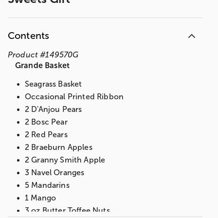
Contents
Product
#
149570G
Grande Basket
Seagrass Basket
Occasional Printed Ribbon
2 D'Anjou Pears
2 Bosc Pear
2 Red Pears
2 Braeburn Apples
2 Granny Smith Apple
3 Navel Oranges
5 Mandarins
1 Mango
3 oz Butter Toffee Nuts