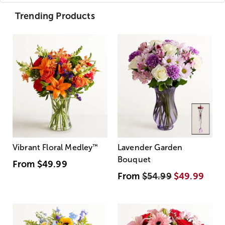
Trending Products
Vibrant Floral Medley
™
Lavender Garden
Bouquet
From
$49.99
From
$54.99
$49.99