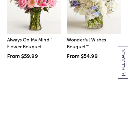
Always On My Mind
™
Wonderful Wishes
Flower Bouquet
Bouquet
™
[+] FEEDBACK
From
$59.99
From
$54.99