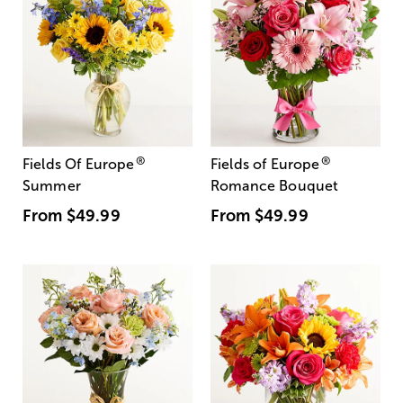
®
®
Fields Of Europe
Fields of Europe
Summer
Romance Bouquet
From
$49.99
From
$49.99