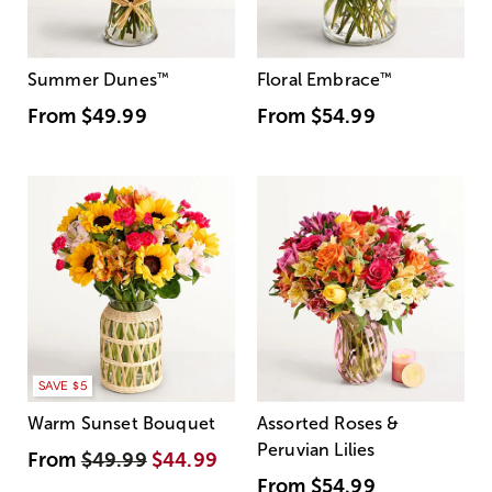
Summer Dunes
™
Floral Embrace
™
From
$49.99
From
$54.99
SAVE $5
Warm Sunset Bouquet
Assorted Roses &
Peruvian Lilies
From
$49.99
$44.99
From
$54.99