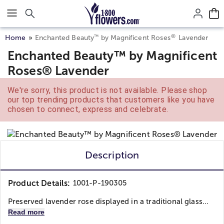
Click here to skip to main page content.
®
™
Home
Enchanted Beauty
by Magnificent Roses
Lavender
Enchanted Beauty™ by Magnificent
Roses® Lavender
We're sorry, this product is not available. Please shop
our top trending products that customers like you have
chosen to connect, express and celebrate.
Description
Product Details:
1001-P-190305
Preserved lavender rose displayed in a traditional glass...
Read more