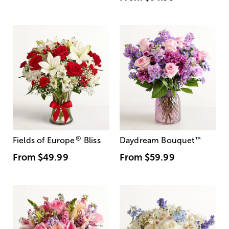
®
Fields of Europe
Bliss
Daydream Bouquet
™
From
$49.99
From
$59.99