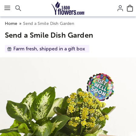
Click here to skip to main page content.
Home
Send a Smile Dish Garden
Send a Smile Dish Garden
Farm fresh, shipped in a gift box