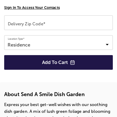
Sign In To Access Your Contacts
Delivery Zip Code*
Location Type*
Add To
Cart
About Send A Smile Dish Garden
Express your best get-well wishes with our soothing
dish garden. A mix of lush green foliage and blooming