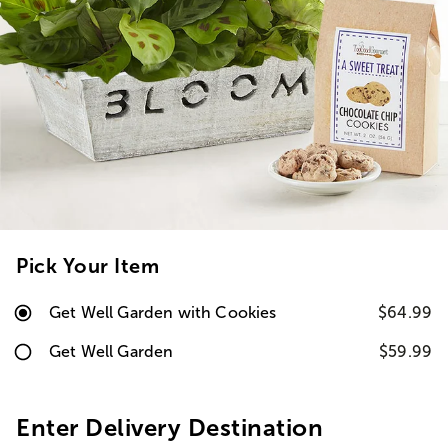
Pick Your Item
Get Well Garden with Cookies
$64.99
Get Well Garden
$59.99
Enter Delivery Destination