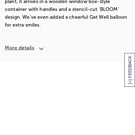
plant, it arrives in a wooden window box-style
container with handles and a stencil-cut ‘BLOOM’
design. We’ve even added a cheerful Get Well balloon
for extra smiles.
More details
[+] FEEDBACK