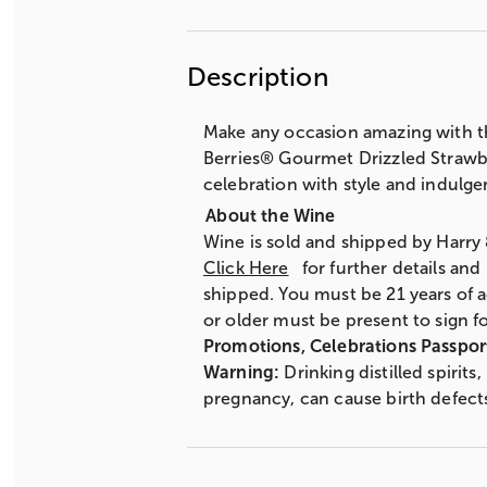
Description
Make any occasion amazing with th
Berries® Gourmet Drizzled Strawber
celebration with style and indulge
Wine is sold and shipped by Harry
Click Here
for further details and
shipped. You must be 21 years of a
or older must be present to sign fo
Promotions, Celebrations Passpor
Warning:
Drinking distilled spirit
pregnancy, can cause birth defect