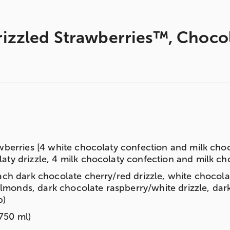
zzled Strawberries™, Chocola
wberries [4 white chocolaty confection and milk choc
ty drizzle, 4 milk chocolaty confection and milk choc
ach dark chocolate cherry/red drizzle, white chocola
onds, dark chocolate raspberry/white drizzle, dark 
b)
750 ml)