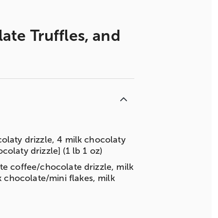
te Truffles, and
olaty drizzle, 4 milk chocolaty
olaty drizzle] (1 lb 1 oz)
te coffee/chocolate drizzle, milk
chocolate/mini flakes, milk