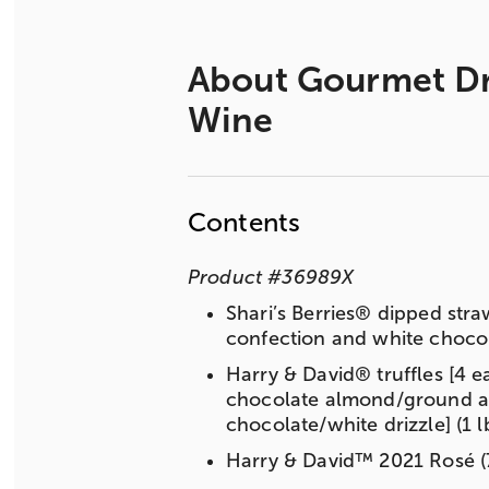
About
Gourmet Dri
Wine
Contents
Product
#
36989X
Shari’s Berries® dipped stra
confection and white chocola
Harry & David® truffles [4 e
chocolate almond/ground alm
chocolate/white drizzle] (1 l
Harry & David™ 2021 Rosé (