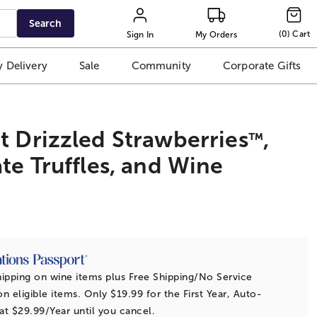
Search
(
0
)
Cart
Sign In
My Orders
 Delivery
Sale
Community
Corporate Gifts
 Drizzled Strawberries
,
™
te Truffles, and Wine
t
ipping on wine items plus Free Shipping/No Service
n eligible items. Only $19.99 for the First Year, Auto-
t $29.99/Year until you cancel.