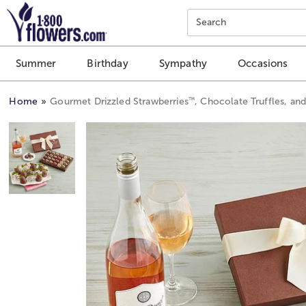
Click here to skip to main page content.
Search
Summer
Birthday
Sympathy
Occasions
™
Home
Gourmet Drizzled Strawberries
, Chocolate Truffles, an