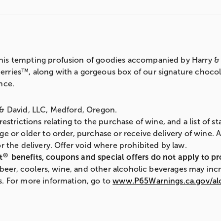
is tempting profusion of goodies accompanied by Harry & 
ries™, along with a gorgeous box of our signature chocolate
nce.
 & David, LLC, Medford, Oregon.
 restrictions relating to the purchase of wine, and a list of 
ge or older to order, purchase or receive delivery of wine. 
r the delivery. Offer void where prohibited by law.
®
t
benefits, coupons and special offers do not apply to p
s, beer, coolers, wine, and other alcoholic beverages may inc
s. For more information, go to
www.P65Warnings.ca.gov/al