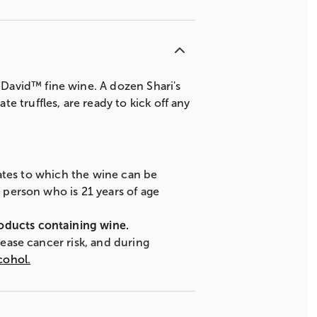
David™ fine wine. A dozen Shari's
 truffles, are ready to kick off any
states to which the wine can be
A person who is 21 years of age
roducts containing wine.
rease cancer risk, and during
cohol.