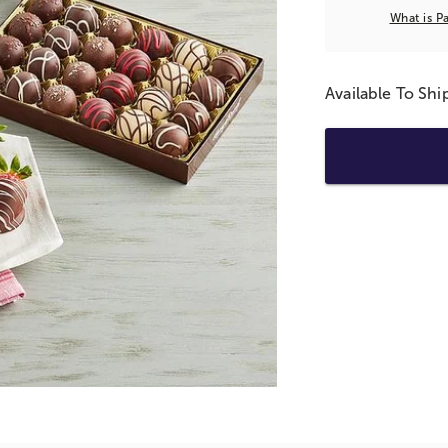
What is P
Available To Sh