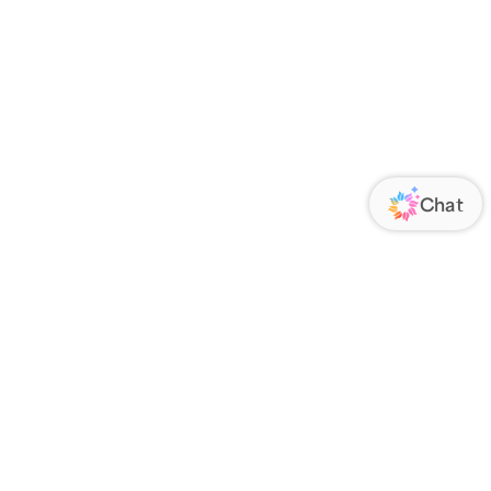
ORATE
FOLLOW US