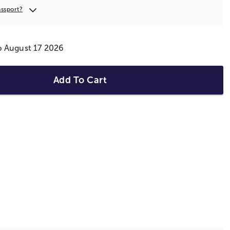
assport?
ip August 17 2026
Add To Cart