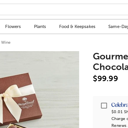
Flowers
Plants
Food & Keepsakes
Same-Day
d Wine
Gourmet
Chocola
$99.99
Passpor
$0.01 Sh
Charge o
Renews a