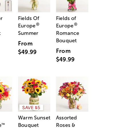
r
Fields Of
Fields of
®
®
Europe
Europe
t
Summer
Romance
Bouquet
From
From
$49.99
$49.99
SAVE $5
Warm Sunset
Assorted
e
Bouquet
Roses &
™