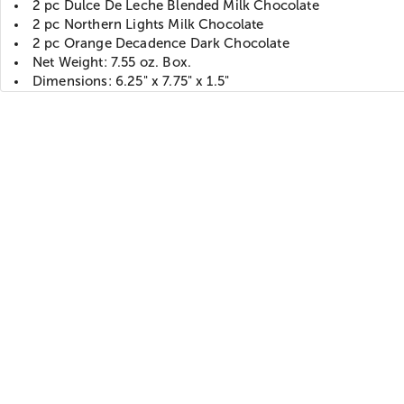
2 pc Dulce De Leche Blended Milk Chocolate
2 pc Northern Lights Milk Chocolate
2 pc Orange Decadence Dark Chocolate
Net Weight: 7.55 oz. Box.
Dimensions: 6.25" x 7.75" x 1.5"