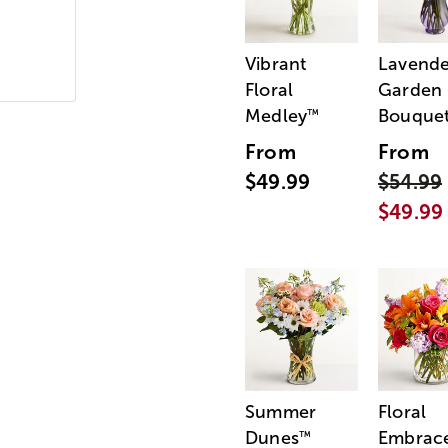
Vibrant
Lavende
Floral
Garden
Medley
Bouque
™
From
From
$49.99
$54.99
$49.99
Summer
Floral
Dunes
Embrac
™