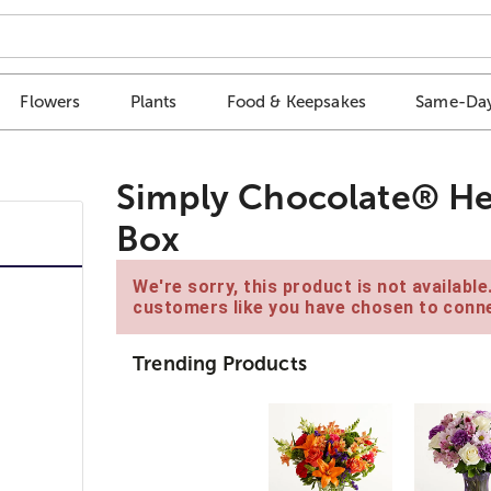
Flowers
Plants
Food & Keepsakes
Same-Day
Simply Chocolate® He
Box
We're sorry, this product is not availabl
customers like you have chosen to conne
Trending Products