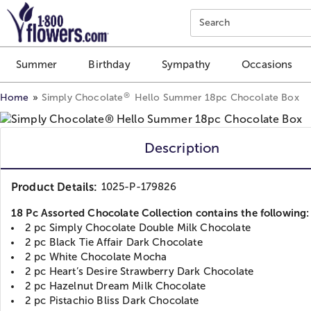
Click here to skip to main page content.
Search
Summer
Birthday
Sympathy
Occasions
®
Home
Simply Chocolate
Hello Summer 18pc Chocolate Box
Description
Product Details:
1025-P-179826
18 Pc Assorted Chocolate Collection contains the following:
2 pc Simply Chocolate Double Milk Chocolate
2 pc Black Tie Affair Dark Chocolate
2 pc White Chocolate Mocha
2 pc Heart’s Desire Strawberry Dark Chocolate
2 pc Hazelnut Dream Milk Chocolate
2 pc Pistachio Bliss Dark Chocolate