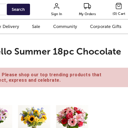
Search
(
0
)
Cart
Sign In
My Orders
 Delivery
Sale
Community
Corporate Gifts
llo Summer 18pc Chocolate
e. Please shop our top trending products that
ct, express and celebrate.