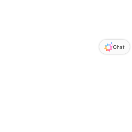
ORATE
FOLLOW US
Us
Responsibility
s