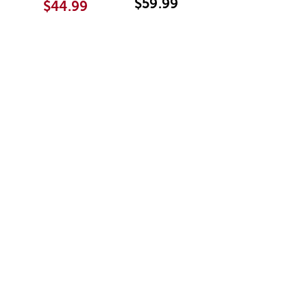
$59.99
$44.99