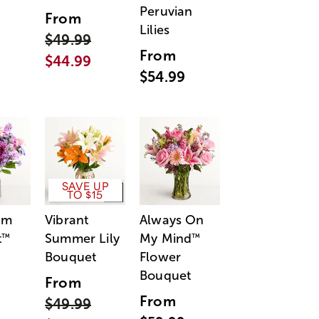
Peruvian
From
Lilies
$49.99
From
$44.99
$54.99
SAVE UP
TO $15
am
Vibrant
Always On
t
Summer Lily
My Mind
™
™
Bouquet
Flower
Bouquet
From
From
$49.99