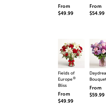
From
From
$49.99
$54.99
Fields of
Daydre
®
Europe
Bouque
Bliss
From
From
$59.99
$49.99