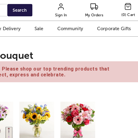
Search
(
0
)
Cart
Sign In
My Orders
 Delivery
Sale
Community
Corporate Gifts
Bouquet
e. Please shop our top trending products that
ct, express and celebrate.