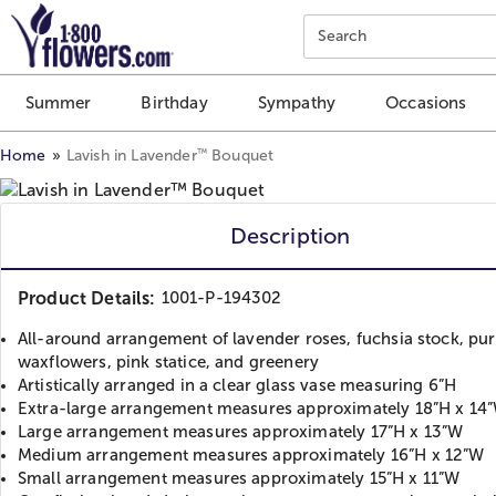
Click here to skip to main page content.
Search
Summer
Birthday
Sympathy
Occasions
™
Home
Lavish in Lavender
Bouquet
Description
Product Details:
1001-P-194302
All-around arrangement of lavender roses, fuchsia stock, pur
waxflowers, pink statice, and greenery
Artistically arranged in a clear glass vase measuring 6”H
Extra-large arrangement measures approximately 18”H x 14
Large arrangement measures approximately 17”H x 13”W
Medium arrangement measures approximately 16”H x 12”W
Small arrangement measures approximately 15”H x 11”W