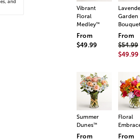
ies, and
Vibrant
Lavende
Floral
Garden
Medley
Bouque
™
From
From
$49.99
$54.99
$49.99
Summer
Floral
Dunes
Embrac
™
From
From