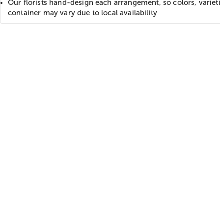
Our florists hand-design each arrangement, so colors, variet
container may vary due to local availability