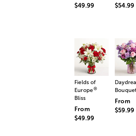
$49.99
$54.99
Fields of
Daydre
®
Europe
Bouque
Bliss
From
From
$59.99
$49.99