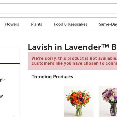
Flowers
Plants
Food & Keepsakes
Same-Day
Lavish in Lavender™ 
We're sorry, this product is not availabl
customers like you have chosen to conne
Trending Products
ple
”W