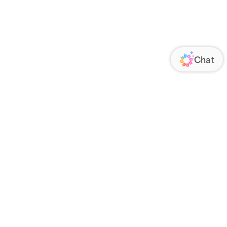
ORATE
FOLLOW US
Us
Responsibility
s
 Media