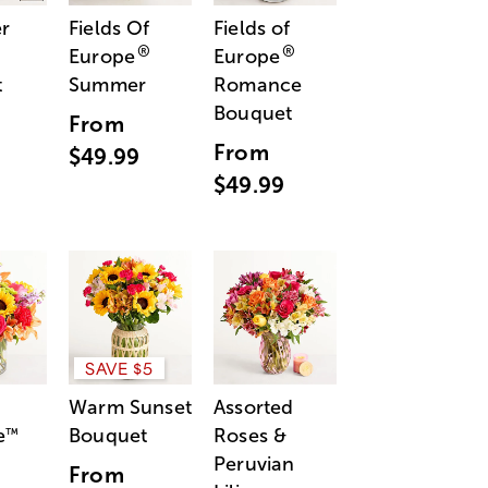
r
Fields Of
Fields of
®
®
Europe
Europe
t
Summer
Romance
Bouquet
From
From
$49.99
$49.99
SAVE $5
Warm Sunset
Assorted
e
Bouquet
Roses &
™
Peruvian
From