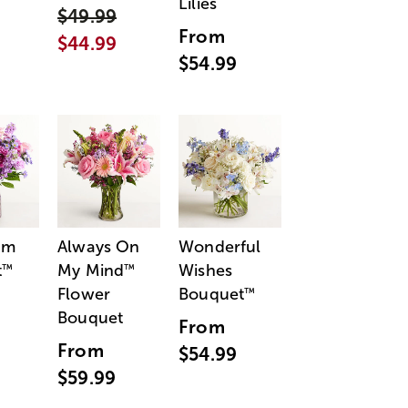
Lilies
$49.99
From
$44.99
$54.99
am
Always On
Wonderful
t
My Mind
Wishes
™
™
Flower
Bouquet
™
Bouquet
From
From
$54.99
$59.99