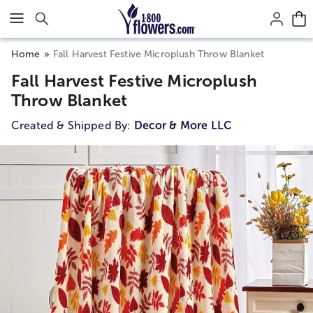
Click here to skip to main page content.
Home
Fall Harvest Festive Microplush Throw Blanket
Fall Harvest Festive Microplush
Throw Blanket
Created & Shipped By:
Decor & More LLC