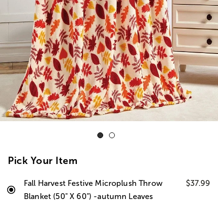
Pick Your Item
Fall Harvest Festive Microplush Throw
$37.99
Blanket (50" X 60") -autumn Leaves