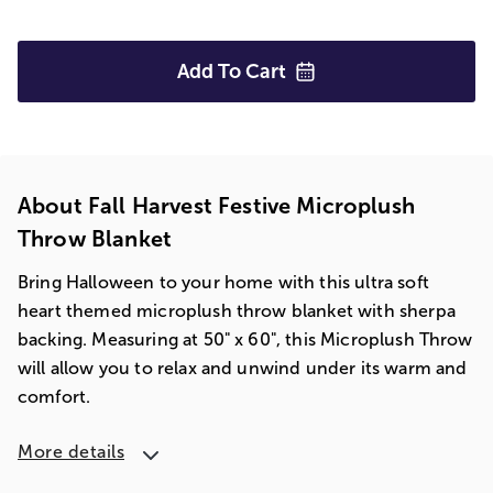
Add To
Cart
About Fall Harvest Festive Microplush
Throw Blanket
Bring Halloween to your home with this ultra soft
heart themed microplush throw blanket with sherpa
backing. Measuring at 50" x 60", this Microplush Throw
will allow you to relax and unwind under its warm and
comfort.
More details