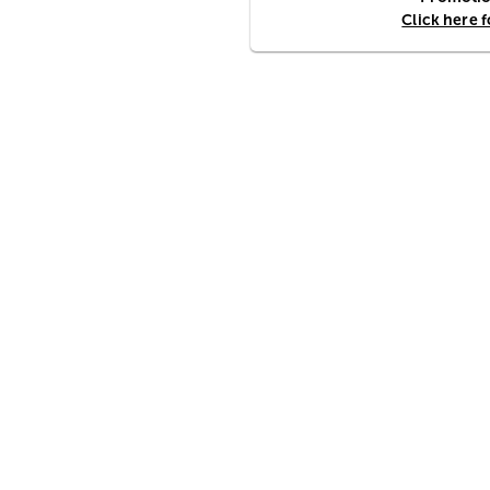
Click here 