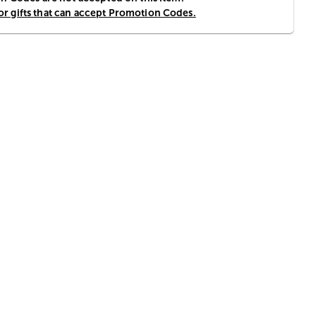
for gifts that can accept Promotion Codes.