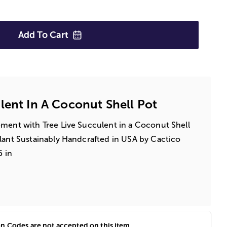
Add To
Cart
lent In A Coconut Shell Pot
ement with Tree Live Succulent in a Coconut Shell
lant Sustainably Handcrafted in USA by Cactico
5 in
 Codes are not accepted on this item.