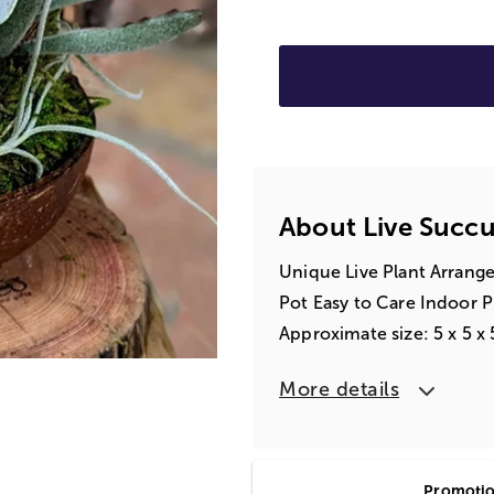
About Live Succu
Unique Live Plant Arrang
Pot Easy to Care Indoor P
Approximate size: 5 x 5 x 
More details
Promotion