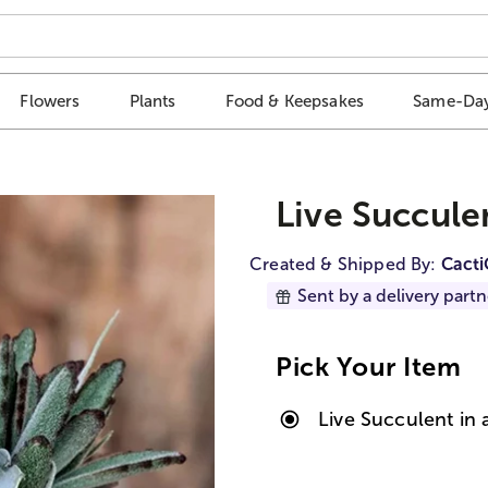
Flowers
Plants
Food & Keepsakes
Same-Day
Live Succule
Created & Shipped By:
Cact
Sent by a delivery partn
Pick Your Item
Live Succulent in