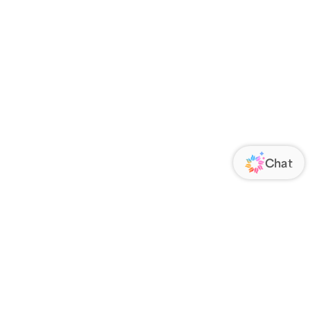
ORATE
FOLLOW US