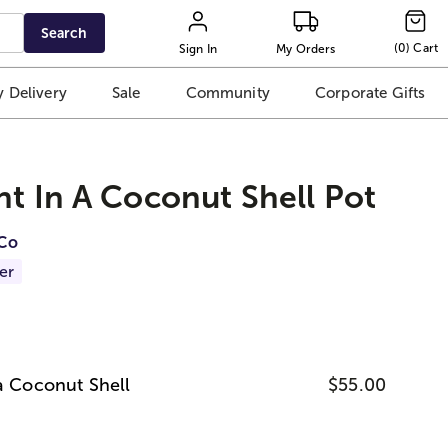
Search
(
0
)
Cart
Sign In
My Orders
 Delivery
Sale
Community
Corporate Gifts
nt In A Coconut Shell Pot
iCo
er
 a Coconut Shell
$55.00