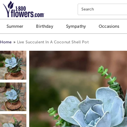
Click here to skip to main page content.
Search
Summer
Birthday
Sympathy
Occasions
Home
Live Succulent In A Coconut Shell Pot