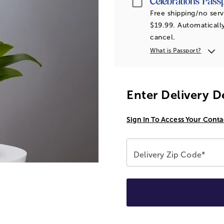
Free shipping/no serv
$19.99. Automatically
cancel.
What is Passport?
Enter Delivery D
Sign In To Access Your Conta
Delivery Zip Code*