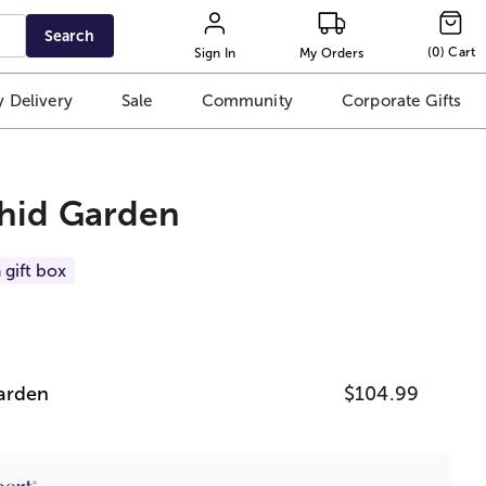
Search
(
0
)
Cart
Sign In
My Orders
 Delivery
Sale
Community
Corporate Gifts
chid Garden
 gift box
arden
$104.99