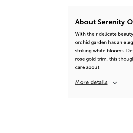
About Serenity 
With their delicate beauty
orchid garden has an eleg
striking white blooms. Des
rose gold trim, this thou
care about.
More details