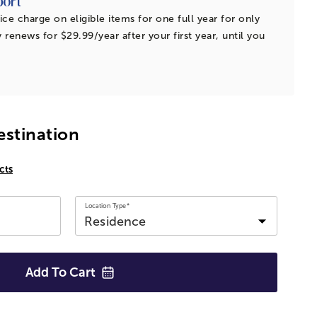
ice charge on eligible items for one full year for only
 renews for $29.99/year after your first year, until you
estination
cts
Location Type*
Add To
Cart