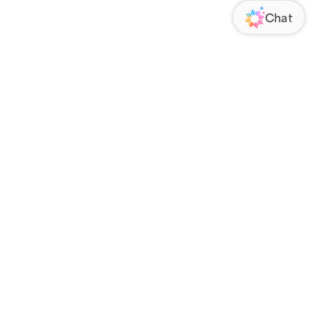
ORATE
FOLLOW US
Us
Responsibility
s
 Media
rs
nsparency Act
IATE PROGRAM