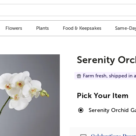
Flowers
Plants
Food & Keepsakes
Same-Day
Serenity Or
Farm fresh, shipped in a
Pick Your Item
Serenity Orchid G
Passport