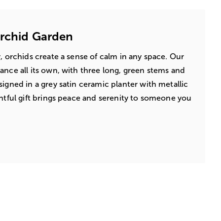
Orchid Garden
, orchids create a sense of calm in any space. Our
ance all its own, with three long, green stems and
igned in a grey satin ceramic planter with metallic
ghtful gift brings peace and serenity to someone you