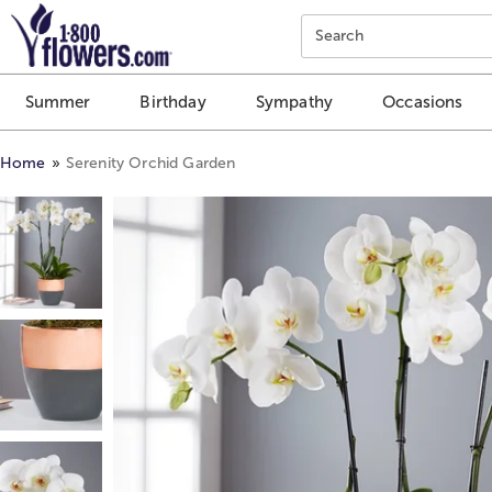
Click here to skip to main page content.
Search
Summer
Birthday
Sympathy
Occasions
Home
Serenity Orchid Garden