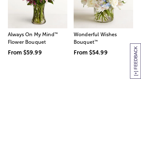
Always On My Mind
™
Wonderful Wishes
Flower Bouquet
Bouquet
™
[+] FEEDBACK
From
$59.99
From
$54.99