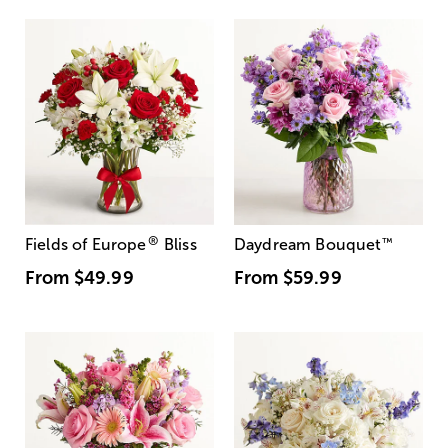
®
Fields of Europe
Bliss
Daydream Bouquet
™
From
$49.99
From
$59.99