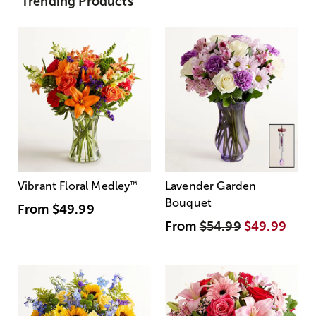
Trending Products
Vibrant Floral Medley
™
Lavender Garden
Bouquet
From
$49.99
From
$54.99
$49.99