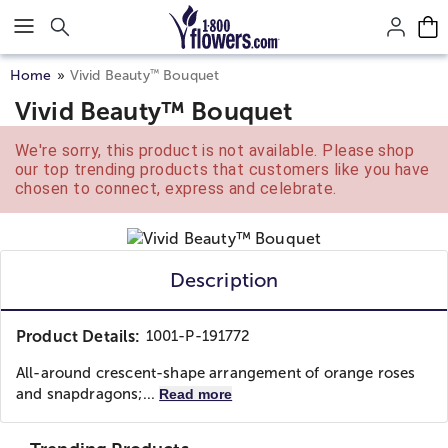
Click here to skip to main page content.
™
Home
Vivid Beauty
Bouquet
Vivid Beauty™ Bouquet
We're sorry, this product is not available. Please shop
our top trending products that customers like you have
chosen to connect, express and celebrate.
Description
Product Details:
1001-P-191772
All-around crescent-shape arrangement of orange roses
and snapdragons;...
Read more