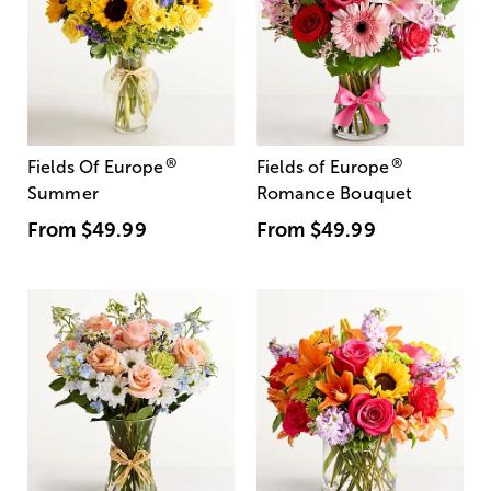
®
®
Fields Of Europe
Fields of Europe
Summer
Romance Bouquet
From
$49.99
From
$49.99