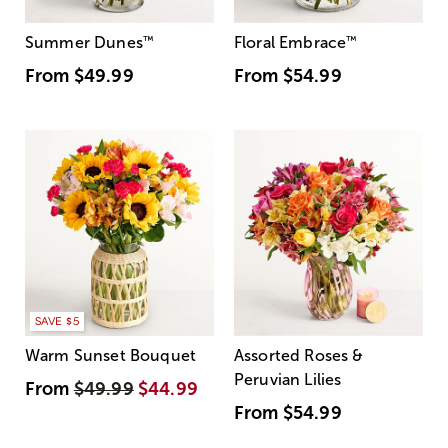
Summer Dunes
™
Floral Embrace
™
From
$49.99
From
$54.99
SAVE $5
Warm Sunset Bouquet
Assorted Roses &
Peruvian Lilies
From
$49.99
$44.99
From
$54.99