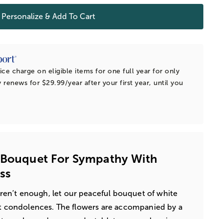
Personalize & Add To Cart
ice charge on eligible items for one full year for only
 renews for $29.99/year after your first year, until you
y Bouquet For Sympathy With
ss
n’t enough, let our peaceful bouquet of white
st condolences. The flowers are accompanied by a