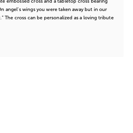
ate embossed cross and a tabletop cross bearing
On angel’s wings you were taken away but in our
y.” The cross can be personalized as a loving tribute