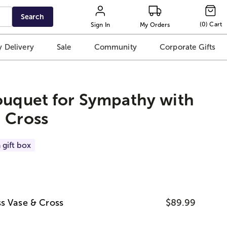
Search
(
0
)
Cart
Sign In
My Orders
 Delivery
Sale
Community
Corporate Gifts
ouquet for Sympathy with
 Cross
 gift box
s Vase & Cross
$89.99