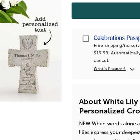
Passport
Free shipping/no serv
$19.99. Automatically
cancel.
What is Passport?
About White Lil
Personalized Cro
NEW When words alone are
lilies express your deepe