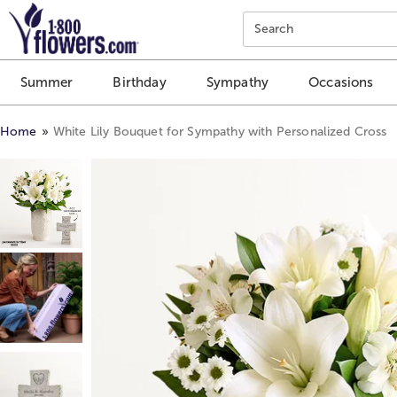
Click here to skip to main page content.
Search
Summer
Birthday
Sympathy
Occasions
Home
White Lily Bouquet for Sympathy with Personalized Cross