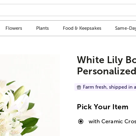
Flowers
Plants
Food & Keepsakes
Same-Day
White Lily B
Personalized
Farm fresh, shipped in a
Pick Your Item
with Ceramic Cros