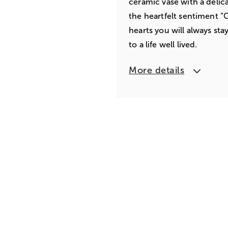
ceramic vase with a delic
the heartfelt sentiment “
hearts you will always sta
to a life well lived.
More details